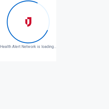
Health Alert Network is loading...